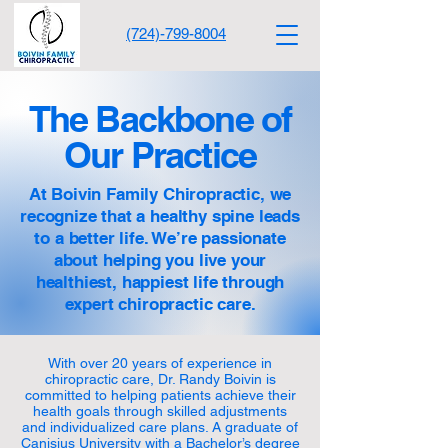
(724)-799-8004
The Backbone of
Our Practice
At Boivin Family Chiropractic, we
recognize that a healthy spine leads
to a better life. We’re passionate
about helping you live your
healthiest, happiest life through
expert chiropractic care.
With over 20 years of experience in
chiropractic care, Dr. Randy Boivin is
committed to helping patients achieve their
health goals through skilled adjustments
and individualized care plans. A graduate of
Canisius University with a Bachelor’s degree