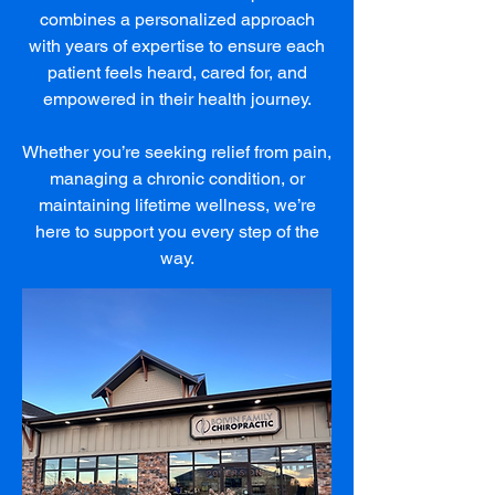
combines a personalized approach
with years of expertise to ensure each
patient feels heard, cared for, and
empowered in their health journey.
Whether you’re seeking relief from pain,
managing a chronic condition, or
maintaining lifetime wellness, we’re
here to support you every step of the
way.