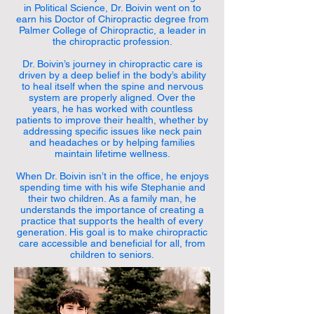
in Political Science, Dr. Boivin went on to
earn his Doctor of Chiropractic degree from
Palmer College of Chiropractic, a leader in
the chiropractic profession.
Dr. Boivin’s journey in chiropractic care is
driven by a deep belief in the body’s ability
to heal itself when the spine and nervous
system are properly aligned. Over the
years, he has worked with countless
patients to improve their health, whether by
addressing specific issues like neck pain
and headaches or by helping families
maintain lifetime wellness.
When Dr. Boivin isn’t in the office, he enjoys
spending time with his wife Stephanie and
their two children. As a family man, he
understands the importance of creating a
practice that supports the health of every
generation. His goal is to make chiropractic
care accessible and beneficial for all, from
children to seniors.