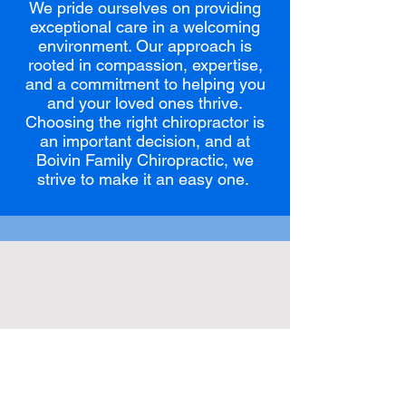
We pride ourselves on providing
exceptional care in a welcoming
environment. Our approach is
rooted in compassion, expertise,
and a commitment to helping you
and your loved ones thrive.
Choosing the right chiropractor is
an important decision, and at
Boivin Family Chiropractic, we
strive to make it an easy one.