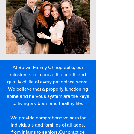
At Boivin Family Chiropractic, our
mission is to improve the health and
quality of life of every patient we serve.
We believe that a properly functioning
spine and nervous system are the keys
to living a vibrant and healthy life.
We provide comprehensive care for
individuals and families of all ages,
from infants to seniors.Our practice