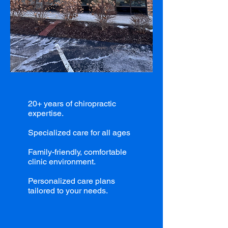
20+ years of chiropractic
expertise.
Specialized care for all ages
Family-friendly, comfortable
clinic environment.
Personalized care plans
tailored to your needs.